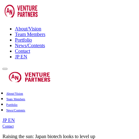
About/Vision
Team Members
Portfolio
News/Contents
Contact
JP
EN
About/Vision
Team Members
Portfolio
News/Contents
JP
EN
Contact
Raising the sun: Japan biotech looks to level up