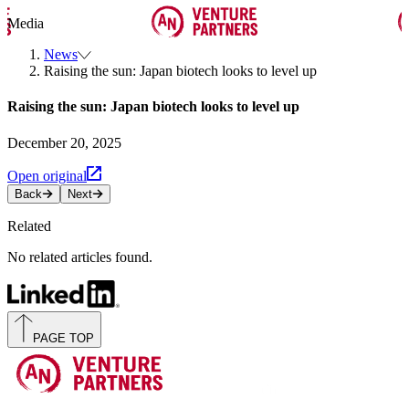
Media
News
Raising the sun: Japan biotech looks to level up
Raising the sun: Japan biotech looks to level up
December 20, 2025
Open original
Back
Next
Related
No related articles found.
PAGE TOP