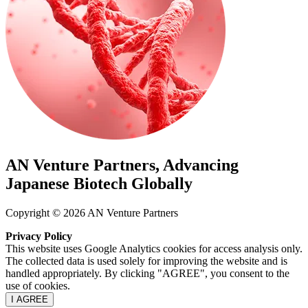
AN Venture Partners, Advancing
Japanese Biotech Globally
Copyright © 2026 AN Venture Partners
Privacy Policy
This website uses Google Analytics cookies for access analysis only.
The collected data is used solely for improving the website and is
handled appropriately. By clicking "AGREE", you consent to the
use of cookies.
I AGREE