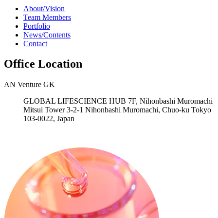
About/Vision
Team Members
Portfolio
News/Contents
Contact
Office Location
AN Venture GK
GLOBAL LIFESCIENCE HUB 7F, Nihonbashi Muromachi
Mitsui Tower 3-2-1 Nihonbashi Muromachi, Chuo-ku Tokyo
103-0022, Japan