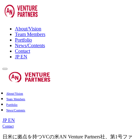
About/Vision
Team Members
Portfolio
News/Contents
Contact
JP
EN
About/Vision
Team Members
Portfolio
News/Contents
JP
EN
Contact
日米に拠点を持つVCの米AN Venture Partners社、第1号ファ