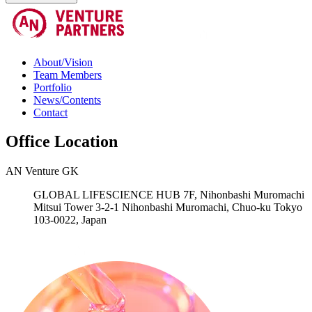
About/Vision
Team Members
Portfolio
News/Contents
Contact
Office Location
AN Venture GK
GLOBAL LIFESCIENCE HUB 7F, Nihonbashi Muromachi
Mitsui Tower 3-2-1 Nihonbashi Muromachi, Chuo-ku Tokyo
103-0022, Japan