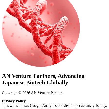
AN Venture Partners, Advancing
Japanese Biotech Globally
Copyright © 2026 AN Venture Partners
Privacy Policy
This website uses Google Analytics cookies for access analysis only.