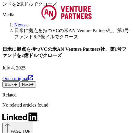
ンドを2億ドルでクローズ
Media
News
日米に拠点を持つVCの米AN Venture Partners社、第1号
ファンドを2億ドルでクローズ
日米に拠点を持つVCの米AN Venture Partners社、第1号フ
ァンドを2億ドルでクローズ
July 4, 2025
Open original
Back
Next
Related
No related articles found.
PAGE TOP