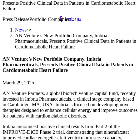
Presents Positive Clinical Data in Patients in Cardiometabolic Heart
Failure
Press Release
Portfolio Companies
News
AN Venture’s New Portfolio Company, Imbria
Pharmaceuticals, Presents Positive Clinical Data in Patients in
Cardiometabolic Heart Failure
AN Venture’s New Portfolio Company, Imbria
Pharmaceuticals, Presents Positive Clinical Data in Patients in
Cardiometabolic Heart Failure
March 29, 2025
AN Venture Partners, a global biotech venture capital fund, recently
invested in Imbria Pharmaceuticals, a clinical stage company based
in Cambridge, MA, USA. Imbria is focused on developing novel
therapies designed to enhance cellular energy and improve outcomes
for patients with cardiometabolic disorders.
Imbria announced positive clinical results from Part 2 of the
IMPROVE-DiCE Phase 2 trial, demonstrating that ninerafaxstat
improved cardiac energetics, left ventricular reserve capacity,