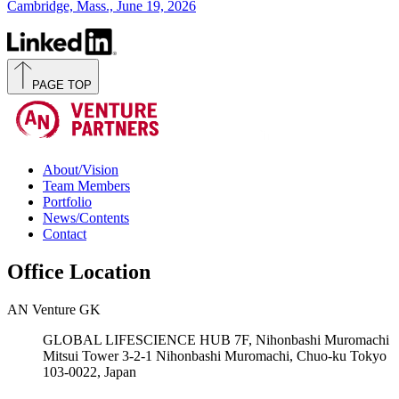
Cambridge, Mass., June 19, 2026
PAGE TOP
About/Vision
Team Members
Portfolio
News/Contents
Contact
Office Location
AN Venture GK
GLOBAL LIFESCIENCE HUB 7F, Nihonbashi Muromachi
Mitsui Tower 3-2-1 Nihonbashi Muromachi, Chuo-ku Tokyo
103-0022, Japan