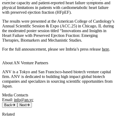
exercise capacity and patient-reported heart failure symptoms and
physical limitations in patients with cardiometabolic heart failure
with preserved ejection fraction (HFpEF).
The results were presented at the American College of Cardiology’s
Annual Scientific Session & Expo (ACC.25) in Chicago, IL during
the moderated poster session titled “Innovations and Insights in
Heart Failure with Preserved Ejection Fraction: Emerging
Therapies, Biomarkers and Mechanistic Studies.
For the full announcement, please see Imbria’s press release
here
.
About AN Venture Partners
ANV is a Tokyo and San Francisco-based biotech venture capital
firm. ANV is dedicated to building high impact global biotech
companies and specializes in sourcing scientific opportunities from
Japan.
Media Contacts
Email:
info@an.vc
Back
Next
Related