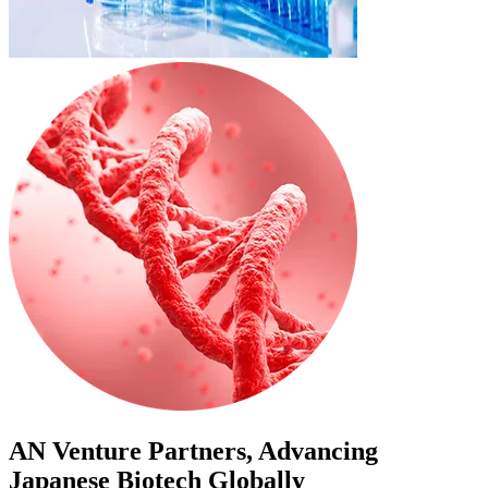
AN Venture Partners, Advancing
Japanese Biotech Globally