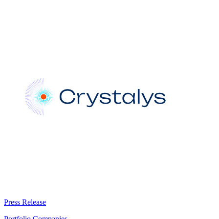
Press Release
Portfolio Companies