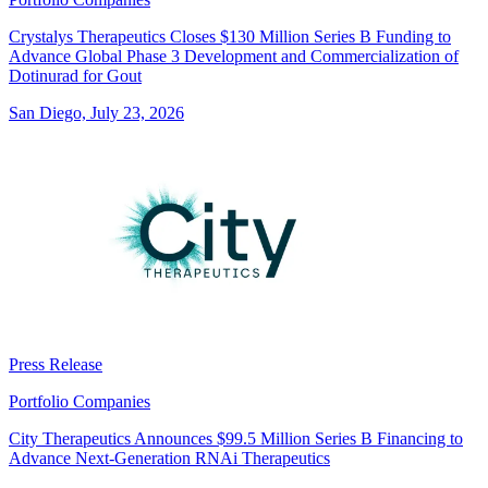
Crystalys Therapeutics Closes $130 Million Series B Funding to
Advance Global Phase 3 Development and Commercialization of
Dotinurad for Gout
San Diego, July 23, 2026
Press Release
Portfolio Companies
City Therapeutics Announces $99.5 Million Series B Financing to
Advance Next-Generation RNAi Therapeutics