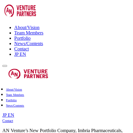
About/Vision
Team Members
Portfolio
News/Contents
Contact
JP
EN
About/Vision
Team Members
Portfolio
News/Contents
JP
EN
Contact
AN Venture’s New Portfolio Company, Imbria Pharmaceuticals,