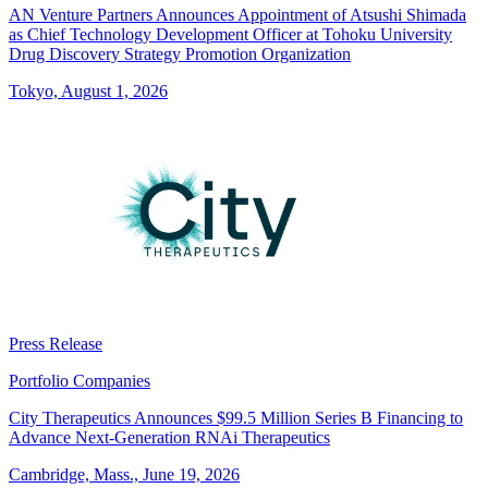
AN Venture Partners Announces Appointment of Atsushi Shimada
as Chief Technology Development Officer at Tohoku University
Drug Discovery Strategy Promotion Organization
Tokyo, August 1, 2026
Press Release
Portfolio Companies
City Therapeutics Announces $99.5 Million Series B Financing to
Advance Next-Generation RNAi Therapeutics
Cambridge, Mass., June 19, 2026