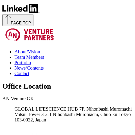
PAGE TOP
About/Vision
Team Members
Portfolio
News/Contents
Contact
Office Location
AN Venture GK
GLOBAL LIFESCIENCE HUB 7F, Nihonbashi Muromachi
Mitsui Tower 3-2-1 Nihonbashi Muromachi, Chuo-ku Tokyo
103-0022, Japan