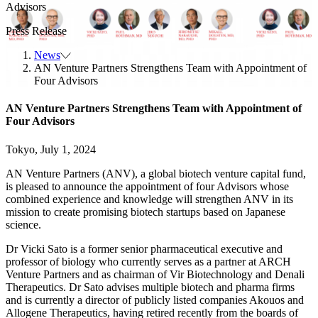
Advisors
Press Release
News
AN Venture Partners Strengthens Team with Appointment of
Four Advisors
AN Venture Partners Strengthens Team with Appointment of
Four Advisors
Tokyo, July 1, 2024
AN Venture Partners (ANV), a global biotech venture capital fund,
is pleased to announce the appointment of four Advisors whose
combined experience and knowledge will strengthen ANV in its
mission to create promising biotech startups based on Japanese
science.
Dr Vicki Sato
is a former senior pharmaceutical executive and
professor of biology who currently serves as a partner at ARCH
Venture Partners and as chairman of Vir Biotechnology and Denali
Therapeutics. Dr Sato advises multiple biotech and pharma firms
and is currently a director of publicly listed companies Akouos and
Allogene Therapeutics, having retired recently from the boards of