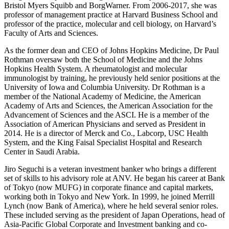
Bristol Myers Squibb and BorgWarner. From 2006-2017, she was
professor of management practice at Harvard Business School and
professor of the practice, molecular and cell biology, on Harvard’s
Faculty of Arts and Sciences.
As the former dean and CEO of Johns Hopkins Medicine,
Dr Paul
Rothman
oversaw both the School of Medicine and the Johns
Hopkins Health System. A rheumatologist and molecular
immunologist by training, he previously held senior positions at the
University of Iowa and Columbia University. Dr Rothman is a
member of the National Academy of Medicine, the American
Academy of Arts and Sciences, the American Association for the
Advancement of Sciences and the ASCI. He is a member of the
Association of American Physicians and served as President in
2014. He is a director of Merck and Co., Labcorp, USC Health
System, and the King Faisal Specialist Hospital and Research
Center in Saudi Arabia.
Jiro Seguchi
is a veteran investment banker who brings a different
set of skills to his advisory role at ANV. He began his career at Bank
of Tokyo (now MUFG) in corporate finance and capital markets,
working both in Tokyo and New York. In 1999, he joined Merrill
Lynch (now Bank of America), where he held several senior roles.
These included serving as the president of Japan Operations, head of
Asia-Pacific Global Corporate and Investment banking and co-