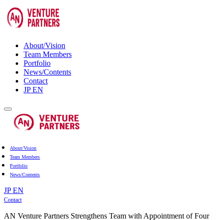
About/Vision
Team Members
Portfolio
News/Contents
Contact
JP
EN
About/Vision
Team Members
Portfolio
News/Contents
JP
EN
Contact
AN Venture Partners Strengthens Team with Appointment of Four