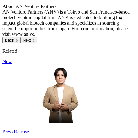
About AN Venture Partners
AN Venture Partners (ANV) is a Tokyo and San Francisco-based
biotech venture capital firm. ANV is dedicated to building high
impact global biotech companies and specializes in sourcing
scientific opportunities from Japan. For more information, please
visit
www.an.vc
.
Back
Next
Related
New
Press Release