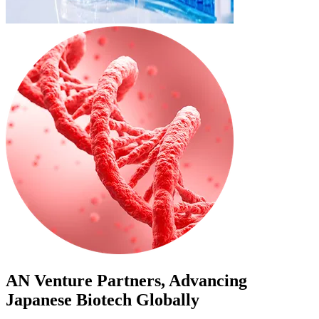
AN Venture Partners, Advancing
Japanese Biotech Globally