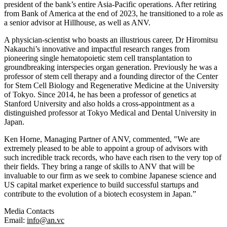
president of the bank’s entire Asia-Pacific operations. After retiring
from Bank of America at the end of 2023, he transitioned to a role as
a senior advisor at Hillhouse, as well as ANV.
A physician-scientist who boasts an illustrious career,
Dr Hiromitsu
Nakauchi’s
innovative and impactful research ranges from
pioneering single hematopoietic stem cell transplantation to
groundbreaking interspecies organ generation. Previously he was a
professor of stem cell therapy and a founding director of the Center
for Stem Cell Biology and Regenerative Medicine at the University
of Tokyo. Since 2014, he has been a professor of genetics at
Stanford University and also holds a cross-appointment as a
distinguished professor at Tokyo Medical and Dental University in
Japan.
Ken Horne, Managing Partner of ANV, commented, "We are
extremely pleased to be able to appoint a group of advisors with
such incredible track records, who have each risen to the very top of
their fields. They bring a range of skills to ANV that will be
invaluable to our firm as we seek to combine Japanese science and
US capital market experience to build successful startups and
contribute to the evolution of a biotech ecosystem in Japan.”
Media Contacts
Email:
info@an.vc