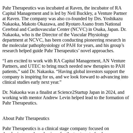
Pahr Therapeutics was incubated at Raven, the incubator of RA
Capital Management and is led by Neil Buckley, a Venture Partner
at Raven. The company was also co-founded by Drs. Yoshikazu
Nakaoka, Makoto Okazawa, and Ryotaro Asano from National
Cerebral and Cardiovascular Center (NCVC) in Osaka, Japan. Dr.
Nakaoka, who is the Director of the Vascular Physiology
department at NCVC, has been conducting pioneering research in
the molecular pathophysiology of PAH for years, and his group’s
research helped guide Pahr Therapeutics’ novel approaches.
“I am excited to work with RA Capital Management, AN Venture
Partners, and UTEC to bring much needed new therapies to PAH
patients,” said Dr. Nakaoka. “Having global investors support the
company is inspiring for us, and we look forward to advancing into
clinical studies early next year.”
Dr. Nakaoka was a finalist at Science2Startup Japan in 2024, and
working with mentor Andrew Levin helped lead to the formation of
Pahr Therapeutics.
About Pahr Therapeutics
Pahr Therapeutics is a clinical stage company focused on