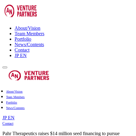
About/Vision
Team Members
Portfolio
News/Contents
Contact
JP
EN
About/Vision
Team Members
Portfolio
News/Contents
JP
EN
Contact
Pahr Therapeutics raises $14 million seed financing to pursue