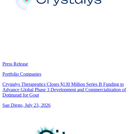
Press Release
Portfolio Companies
Crystalys Therapeutics Closes $130 Million Series B Funding to
Advance Global Phase 3 Development and Commercialization of
Dotinurad for Gout
San Diego, July 23, 2026