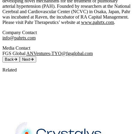
developing novel mechanisms for the treatment of pulmonary
arterial hypertension (PAH). Founded by researchers at the National
Cerebral and Cardiovascular Center (NCVC) in Osaka, Japan, Pahr
was incubated at Raven, the incubator of RA Capital Management.
Please visit Pahr Therapeutics’ website at
www.pahrtx.com
.
Company Contact
info@pahrtx.com
Media Contact
FGS Global
ANVentures-TYO@fgsglobal.com
Back
Next
Related