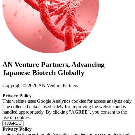
AN Venture Partners, Advancing
Japanese Biotech Globally
Copyright © 2026 AN Venture Partners
Privacy Policy
This website uses Google Analytics cookies for access analysis only.
The collected data is used solely for improving the website and is
handled appropriately. By clicking "AGREE", you consent to the
use of cookies.
I AGREE
Privacy Policy
This website uses Google Analytics cookies for access analysis only.