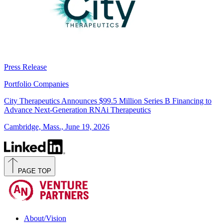
Press Release
Portfolio Companies
City Therapeutics Announces $99.5 Million Series B Financing to
Advance Next-Generation RNAi Therapeutics
Cambridge, Mass., June 19, 2026
PAGE TOP
About/Vision