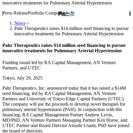
innovative treatments for Pulmonary Arterial Hypertension
Press Release
Portfolio Companies
News
Pahr Therapeutics raises $14 million seed financing to pursue
innovative treatments for Pulmonary Arterial Hypertension
Pahr Therapeutics raises $14 million seed financing to pursue
innovative treatments for Pulmonary Arterial Hypertension
Funding round led by RA Capital Management, AN Venture
Partners, and UTEC
Tokyo, July 29, 2025
Pahr Therapeutics, Inc. announced today that it has raised a $14M
seed financing, led by RA Capital Management, AN Venture
Partners and University of Tokyo Edge Capital Partners (UTEC).
The company will use the proceeds to develop novel therapies for
pulmonary arterial hypertension (PAH). In conjunction with this
financing, RA Capital Management Partner Andrew Levin,
MD/PhD, AN Venture Partners Managing Partner Ken Horne, and
UTEC Partner and Board Director Atsushi Usami, PhD have joined
the board of directors.