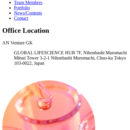
Team Members
Portfolio
News/Contents
Contact
Office Location
AN Venture GK
GLOBAL LIFESCIENCE HUB 7F, Nihonbashi Muromachi
Mitsui Tower 3-2-1 Nihonbashi Muromachi, Chuo-ku Tokyo
103-0022, Japan